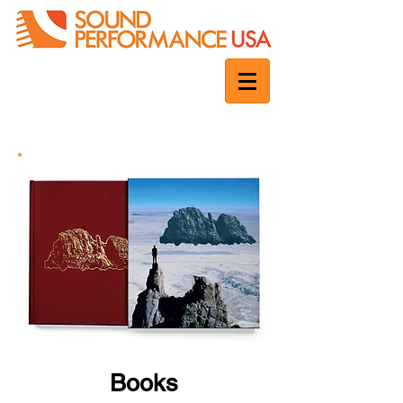
Books