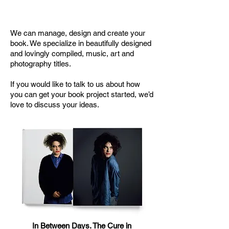
Design and Manufacturing Service
We can manage, design and create your
book. We specialize in beautifully designed
and lovingly compiled, music, art and
photography titles.
If you would like to talk to us about how
you can get your book project started, we’d
love to discuss your ideas.
In Between Days. The Cure in