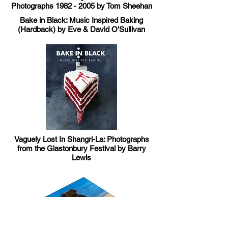
Photographs
1982 - 2005
by Tom Sheehan
Bake in Black: Music Inspired Baking
(Hardback) by Eve & David O'Sullivan
Vaguely Lost In Shangri-La: Photographs
from the Glastonbury Festival by Barry
Lewis