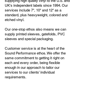
supplying high quality vinyl to the U.S. and
UK's independent labels since 1994. Our
services include 7", 10" and 12" as a
standard, plus heavyweight, colored and
etched vinyl.
Our one-stop ethos also means we can
supply printed sleeves, gatefolds, PVC
sleeves and special packaging.
Customer service is at the heart of the
Sound Performance ethos. We offer the
same commitment to getting it right on
each and every order, being flexible
enough in our approach to tailor our
services to our clients’ individual
requirements.
Call our Sales Department for more info
Tel:
1-212-255-3030