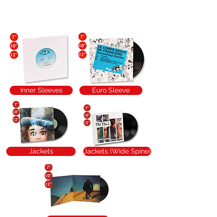
Packaging Ideas
Inner Sleeves
Euro Sleeve
Jackets
Jackets (Wide Spine)