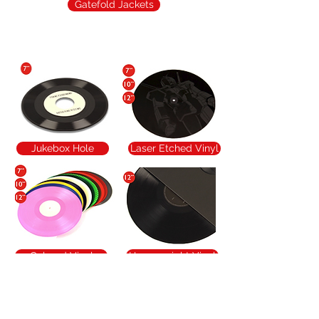
Gatefold Jackets
Popular Additions
Jukebox Hole
Laser Etched Vinyl
Colored Vinyl
Heavyweight Vinyl