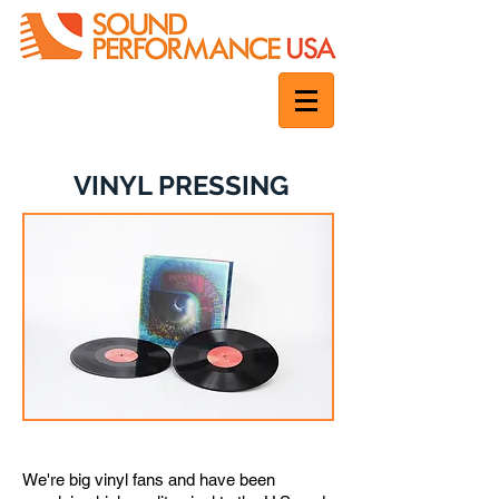
VINYL PRESSING
The original analog format for audio
We're big vinyl fans and have been