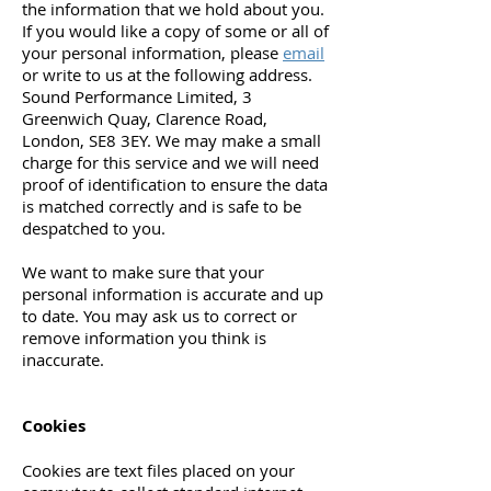
the information that we hold about you.
If you would like a copy of some or all of
your personal information, please
email
or write to us at the following address.
Sound Performance Limited, 3
Greenwich Quay, Clarence Road,
London, SE8 3EY. We may make a small
charge for this service and we will need
proof of identification to ensure the data
is matched correctly and is safe to be
despatched to you.
We want to make sure that your
personal information is accurate and up
to date. You may ask us to correct or
remove information you think is
inaccurate.
Cookies
Cookies are text files placed on your