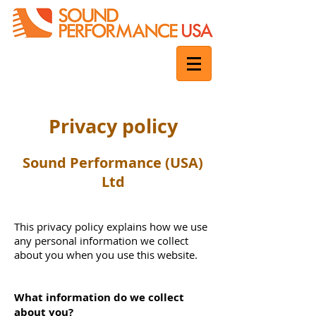
Privacy policy
Sound Performance (USA)
Ltd
This privacy policy explains how we use
any personal information we collect
about you when you use this website.
What information do we collect
about you?