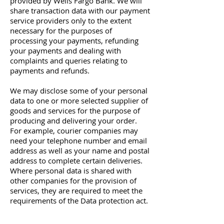
provided by Wells Fargo Bank. We will
share transaction data with our payment
service providers only to the extent
necessary for the purposes of
processing your payments, refunding
your payments and dealing with
complaints and queries relating to
payments and refunds.
We may disclose some of your personal
data to one or more selected supplier of
goods and services for the purpose of
producing and delivering your order.
For example, courier companies may
need your telephone number and email
address as well as your name and postal
address to complete certain deliveries.
Where personal data is shared with
other companies for the provision of
services, they are required to meet the
requirements of the Data protection act.