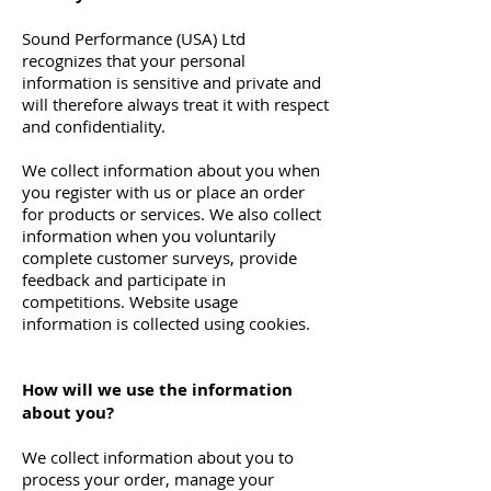
Sound Performance (USA) Ltd
recognizes that your personal
information is sensitive and private and
will therefore always treat it with respect
and confidentiality.
We collect information about you when
you register with us or place an order
for products or services. We also collect
information when you voluntarily
complete customer surveys, provide
feedback and participate in
competitions. Website usage
information is collected using cookies.
How will we use the information
about you?
We collect information about you to
process your order, manage your