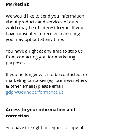
Marketing
We would like to send you information
about products and services of ours
which may be of interest to you. If you
have consented to receive marketing,
you may opt out at any time.
You have a right at any time to stop us
from contacting you for marketing
purposes.
If you no longer wish to be contacted for
marketing purposes (eg. our newsletters
& other emails) please email
gdpr@soundperformance.us
Access to your information and
correction
You have the right to request a copy of