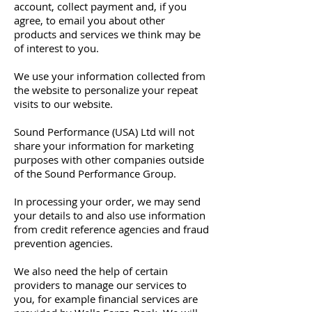
account, collect payment and, if you
agree, to email you about other
products and services we think may be
of interest to you.
We use your information collected from
the website to personalize your repeat
visits to our website.
Sound Performance (USA) Ltd will not
share your information for marketing
purposes with other companies outside
of the Sound Performance Group.
In processing your order, we may send
your details to and also use information
from credit reference agencies and fraud
prevention agencies.
We also need the help of certain
providers to manage our services to
you, for example financial services are