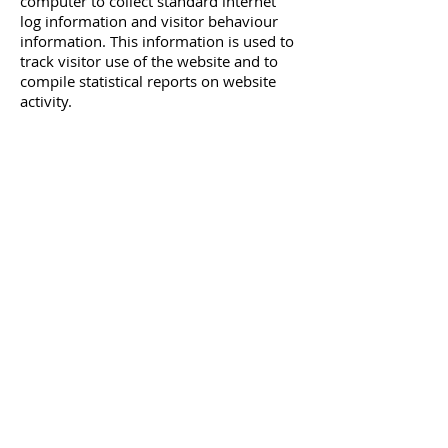
computer to collect standard internet
log information and visitor behaviour
information. This information is used to
track visitor use of the website and to
compile statistical reports on website
activity.
For further information visit
http://www.aboutcookies.org
or
www.allaboutcookies.org
.
You can set your browser not to accept
cookies and the above websites tell you
how to remove cookies from your
browser. However, in a few cases some
of our website features may not
function as a result.
Other websites
Our website contains links to other
websites. This privacy policy only