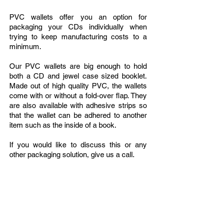
PVC wallets offer you an option for
packaging your CDs individually when
trying to keep manufacturing costs to a
minimum.
Our PVC wallets are big enough to hold
both a CD and jewel case sized booklet.
Made out of high quality PVC, the wallets
come with or without a fold-over flap. They
are also available with adhesive strips so
that the wallet can be adhered to another
item such as the inside of a book.
If you would like to discuss this or any
other packaging solution, give us a call.
Can't find what you're looking for? Call or
email our Sales Team
1-212-255-3030
//
info
@soundperformance.us
HOURS OF OPERATION