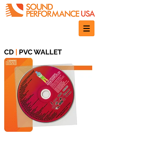
CD
|
PVC WALLET
1 disc | Booklet