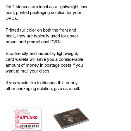
DVD sleeves are ideal as a lightweight, low
cost, printed packaging solution for your
DVDs.
Printed full color on both the front and
back, they are typically used for cover
mount and promotional DVDs.
Eco-friendly and incredibly lightweight,
card wallets will save you a considerable
amount of money in postage costs if you
want to mail your discs.
If you would like to discuss this or any
other packaging solution, give us a call.
Popular Additions