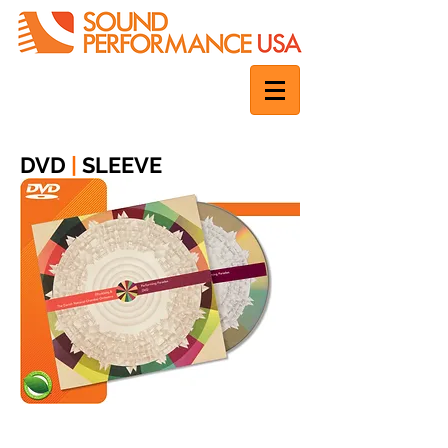
DVD
|
SLEEVE
1 disc