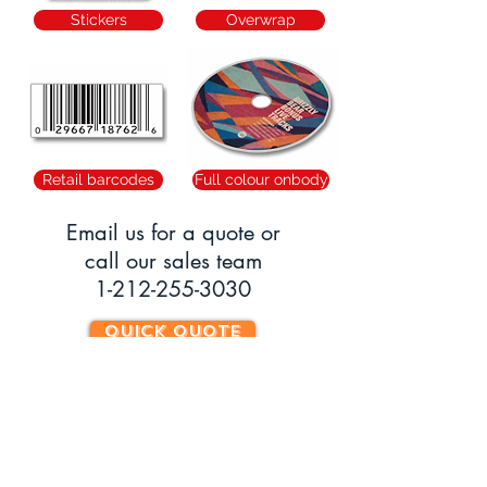
Stickers
Overwrap
Retail barcodes
Full colour onbody
Email us
for a quote or
call our sales team
1-212-255-3030
QUICK QUOTE
Can't find what you're looking for? Call or
email our Sales Team
1-212-255-3030
//
info
@soundperformance.us
HOURS OF OPERATION