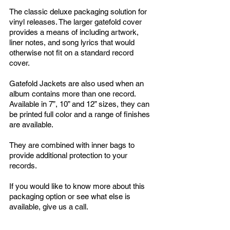
The classic deluxe packaging solution for
vinyl releases. The larger gatefold cover
provides a means of including artwork,
liner notes, and song lyrics that would
otherwise not fit on a standard record
cover.
Gatefold Jackets are also used when an
album contains more than one record.
Available in 7”, 10” and 12” sizes, they can
be printed full color and a range of finishes
are available.
They are combined with inner bags to
provide additional protection to your
records.
If you would like to know more about this
packaging option or see what else is
available, give us a call.
Popular Additions