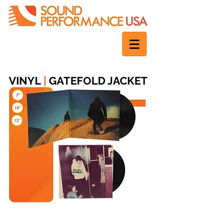
VINYL
|
GATEFOLD JACKET
The classic deluxe jacket for vinyl