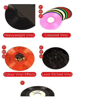
Heavyweight Vinyl
Coloured Vinyl
Colour Vinyl Effects
Laser Etched Vinyl