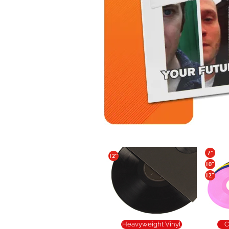
Heavyweight Vinyl
C