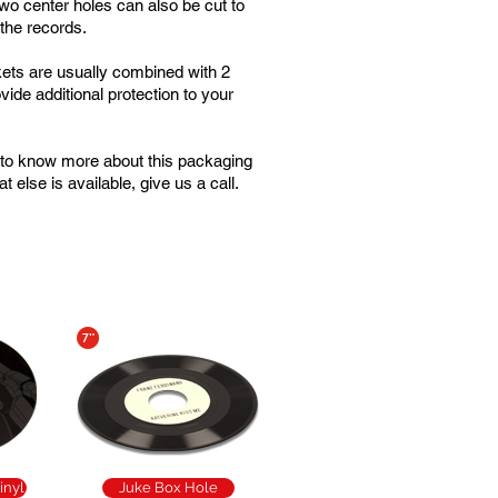
two center holes can also be cut to
 the records.
ets are usually combined with 2
vide additional protection to your
e to know more about this packaging
t else is available, give us a call.
inyl
Juke Box Hole