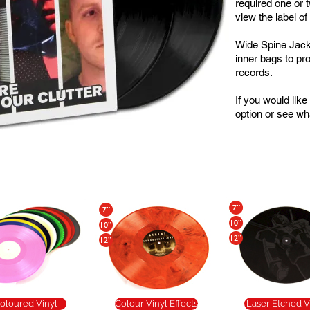
required one or 
view the label of
Wide Spine Jack
inner bags to pro
records.
If you would lik
option or see wha
Popular Additions
oloured Vinyl
Colour Vinyl Effects
Laser Etched V