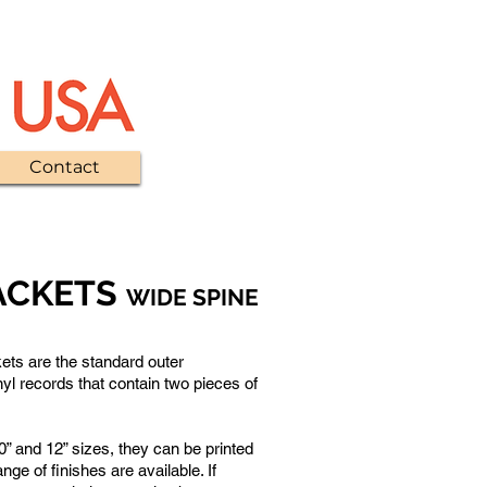
Contact
ACKETS
WIDE SPINE
Standard printed outer sleeves
ets are the standard outer
nyl records that contain two pieces of
10” and 12” sizes, they can be printed
ange of finishes are available. If