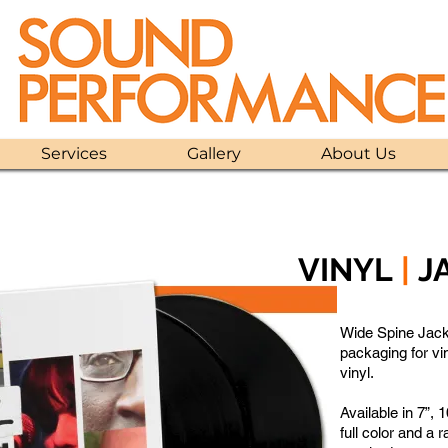
Services
Gallery
About Us
VINYL
|
J
Wide Spine Jack
packaging for vi
vinyl.
Available in 7”, 
full color and a r